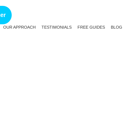
ser
OUR APPROACH
TESTIMONIALS
FREE GUIDES
BLOG