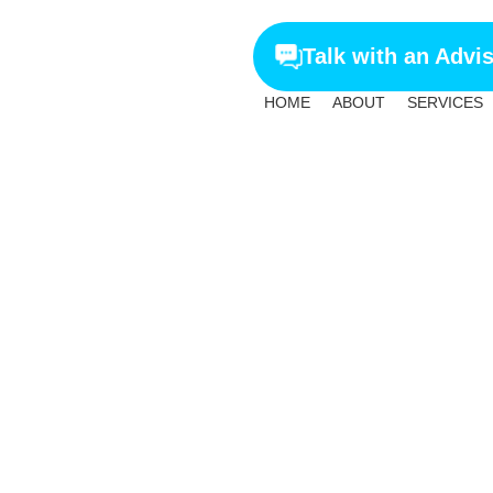
Talk with an Advi
HOME
ABOUT
SERVICES