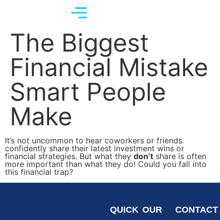
The Biggest
Financial Mistake
Smart People
Make
It’s not uncommon to hear coworkers or friends
confidently share their latest investment wins or
financial strategies. But what they
don’t
share is often
more important than what they do! Could you fall into
this financial trap?
QUICK
OUR
CONTACT