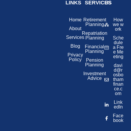
LINKS
SERVICES
US
Home
Retirement
How
Planning
we w
About
ork
Repatriation
Services
Planning
Sche
dule
Blog
Financial
a Fre
Planning
e Me
Privacy
eting
Policy
Pension
Planning
davi
d@r
Investment
osbo
Advice
tham
finan
ce.c
om
Link
edIn
Face
book