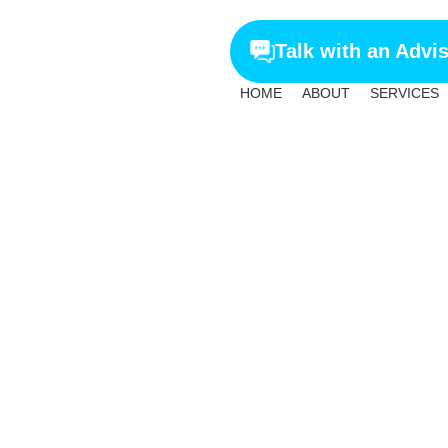
Talk with an Advi
HOME
ABOUT
SERVICES