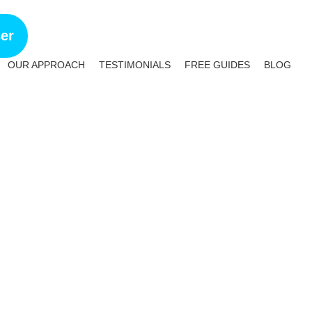
ser
OUR APPROACH
TESTIMONIALS
FREE GUIDES
BLOG